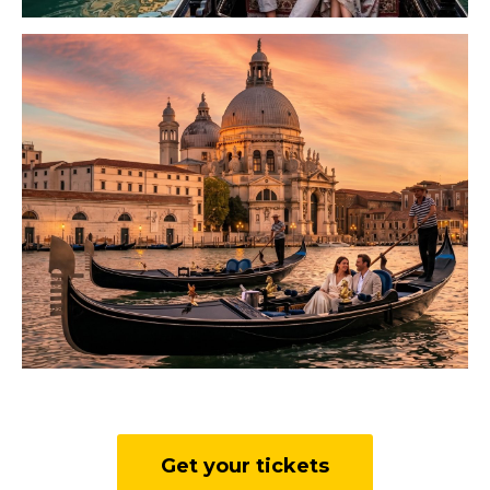
Get your tickets