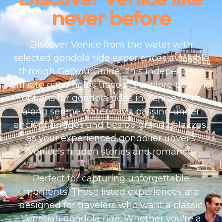
never before
Discover Venice from the water with
selected gondola ride experiences available
through GetYourGuide. This independent
affiliate page helps travelers explore booking
options for gondola rides in Venice. Drift
along serene waterways, passing under
ancient bridges and beside grand palazzos,
as your experienced gondolier unveils
Venice’s hidden stories and romance.
Perfect for capturing unforgettable
moments. These listed experiences are
designed for travelers who want a classic
Venetian gondola ride. Whether you're a