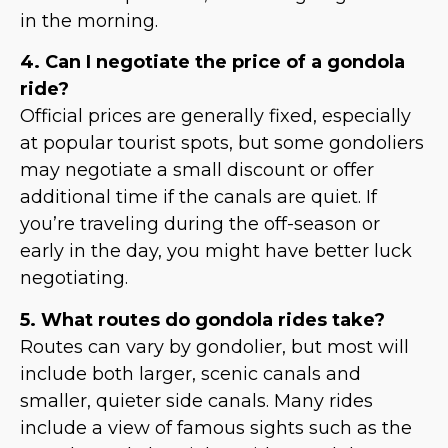
in the morning.
4. Can I negotiate the price of a gondola
ride?
Official prices are generally fixed, especially
at popular tourist spots, but some gondoliers
may negotiate a small discount or offer
additional time if the canals are quiet. If
you’re traveling during the off-season or
early in the day, you might have better luck
negotiating.
5. What routes do gondola rides take?
Routes can vary by gondolier, but most will
include both larger, scenic canals and
smaller, quieter side canals. Many rides
include a view of famous sights such as the