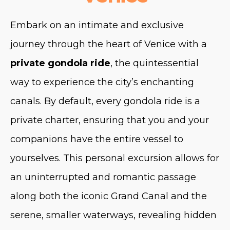
Embark on an intimate and exclusive
journey through the heart of Venice with a
private gondola ride
, the quintessential
way to experience the city’s enchanting
canals. By default, every gondola ride is a
private charter, ensuring that you and your
companions have the entire vessel to
yourselves. This personal excursion allows for
an uninterrupted and romantic passage
along both the iconic Grand Canal and the
serene, smaller waterways, revealing hidden