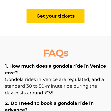
Get your tickets
FAQs
1. How much does a gondola ride in Venice
cost?
Gondola rides in Venice are regulated, and a
standard 30 to 50-minute ride during the
day costs around €35.
2. Do I need to book a gondola ride in
advance?