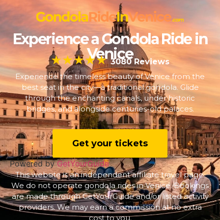
Experience a Gondola Ride in
Venice
★★★★★
3080 Reviews
Experience the timeless beauty of Venice from the
best seat in the city—a traditional gondola. Glide
through the enchanting canals, under historic
bridges, and alongside centuries-old palaces.
Get your tickets
Powered by
GetYourGuide
This website is an independent affiliate travel page.
We do not operate gondola rides in Venice. Bookings
are made through GetYourGuide and/or listed activity
providers. We may earn a commission at no extra
cost to you.