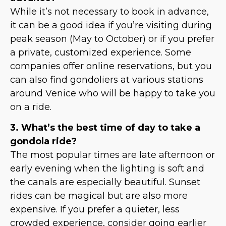
While it’s not necessary to book in advance,
it can be a good idea if you’re visiting during
peak season (May to October) or if you prefer
a private, customized experience. Some
companies offer online reservations, but you
can also find gondoliers at various stations
around Venice who will be happy to take you
on a ride.
3. What’s the best time of day to take a
gondola ride?
The most popular times are late afternoon or
early evening when the lighting is soft and
the canals are especially beautiful. Sunset
rides can be magical but are also more
expensive. If you prefer a quieter, less
crowded experience, consider going earlier