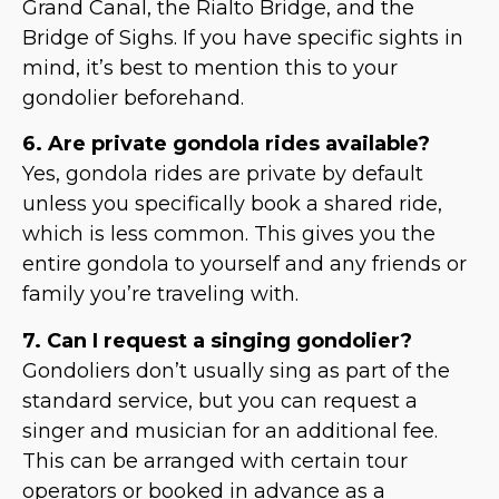
Grand Canal, the Rialto Bridge, and the
Bridge of Sighs. If you have specific sights in
mind, it’s best to mention this to your
gondolier beforehand.
6. Are private gondola rides available?
Yes, gondola rides are private by default
unless you specifically book a shared ride,
which is less common. This gives you the
entire gondola to yourself and any friends or
family you’re traveling with.
7. Can I request a singing gondolier?
Gondoliers don’t usually sing as part of the
standard service, but you can request a
singer and musician for an additional fee.
This can be arranged with certain tour
operators or booked in advance as a