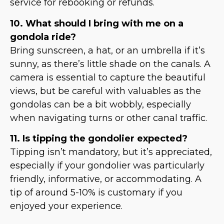
service for rebooking or refunds.
10. What should I bring with me on a
gondola ride?
Bring sunscreen, a hat, or an umbrella if it’s
sunny, as there’s little shade on the canals. A
camera is essential to capture the beautiful
views, but be careful with valuables as the
gondolas can be a bit wobbly, especially
when navigating turns or other canal traffic.
11. Is tipping the gondolier expected?
Tipping isn’t mandatory, but it’s appreciated,
especially if your gondolier was particularly
friendly, informative, or accommodating. A
tip of around 5-10% is customary if you
enjoyed your experience.