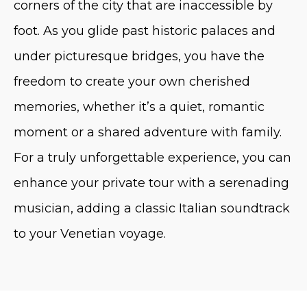
corners of the city that are inaccessible by
foot. As you glide past historic palaces and
under picturesque bridges, you have the
freedom to create your own cherished
memories, whether it’s a quiet, romantic
moment or a shared adventure with family.
For a truly unforgettable experience, you can
enhance your private tour with a serenading
musician, adding a classic Italian soundtrack
to your Venetian voyage.