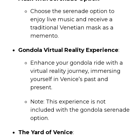
Choose the serenade option to
enjoy live music and receive a
traditional Venetian mask as a
memento.
Gondola Virtual Reality Experience
:
Enhance your gondola ride with a
virtual reality journey, immersing
yourself in Venice’s past and
present.
Note: This experience is not
included with the gondola serenade
option.
The Yard of Venice
: