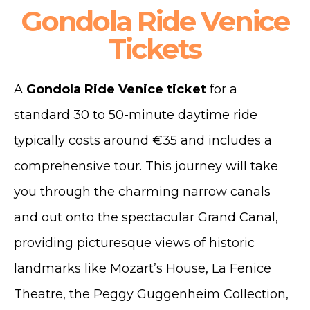
Gondola Ride Venice
Tickets
A
Gondola Ride Venice ticket
for a
standard 30 to 50-minute daytime ride
typically costs around €35 and includes a
comprehensive tour. This journey will take
you through the charming narrow canals
and out onto the spectacular Grand Canal,
providing picturesque views of historic
landmarks like Mozart’s House, La Fenice
Theatre, the Peggy Guggenheim Collection,