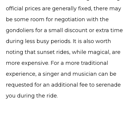
official prices are generally fixed, there may
be some room for negotiation with the
gondoliers for a small discount or extra time
during less busy periods.
It is also worth
noting that sunset rides, while magical, are
more expensive.
For a more traditional
experience, a singer and musician can be
requested for an additional fee to serenade
you during the ride.