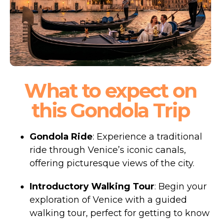
What to expect on
this Gondola Trip
Gondola Ride
: Experience a traditional
ride through Venice’s iconic canals,
offering picturesque views of the city.
Introductory Walking Tour
: Begin your
exploration of Venice with a guided
walking tour, perfect for getting to know