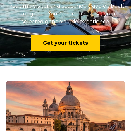
first-time visitor or a seasoned traveler, book
through GetYourGuide to reserve your
selected gondola ride experience.
Get your tickets