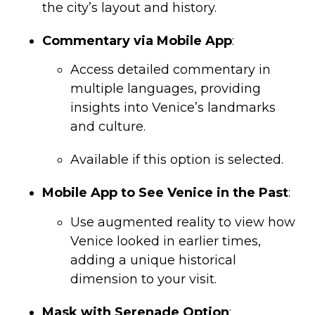
the city’s layout and history.
Commentary via Mobile App
:
Access detailed commentary in
multiple languages, providing
insights into Venice’s landmarks
and culture.
Available if this option is selected.
Mobile App to See Venice in the Past
:
Use augmented reality to view how
Venice looked in earlier times,
adding a unique historical
dimension to your visit.
Mask with Serenade Option
: