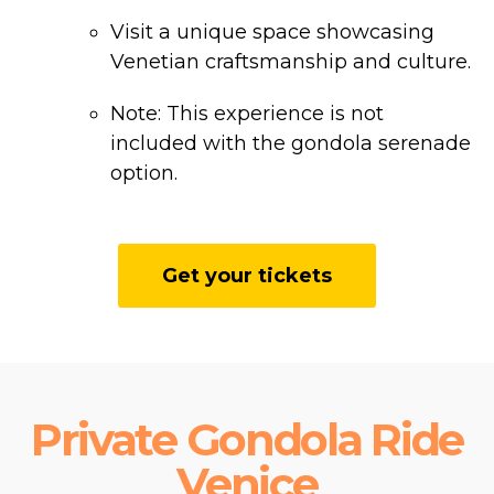
Visit a unique space showcasing
Venetian craftsmanship and culture.
Note: This experience is not
included with the gondola serenade
option.
Get your tickets
Private Gondola Ride
Venice