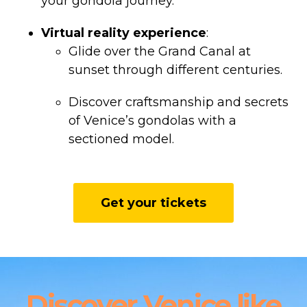
your gondola journey.
Virtual reality experience
:
Glide over the Grand Canal at
sunset through different centuries.
Discover craftsmanship and secrets
of Venice’s gondolas with a
sectioned model.
Get your tickets
Discover Venice like