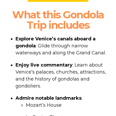
What this Gondola
Trip includes
Explore Venice’s canals aboard a
gondola
: Glide through narrow
waterways and along the Grand Canal.
Enjoy live commentary
: Learn about
Venice’s palaces, churches, attractions,
and the history of gondolas and
gondoliers.
Admire notable landmarks
:
Mozart’s House