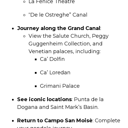
La Fenice Theatre
“De le Ostreghe” Canal
Journey along the Grand Canal
:
View the Salute Church, Peggy
Guggenheim Collection, and
Venetian palaces, including:
Ca’ Dolfin
Ca’ Loredan
Grimani Palace
See iconic locations
: Punta de la
Dogana and Saint Mark’s Basin.
Return to Campo San Moisè
: Complete