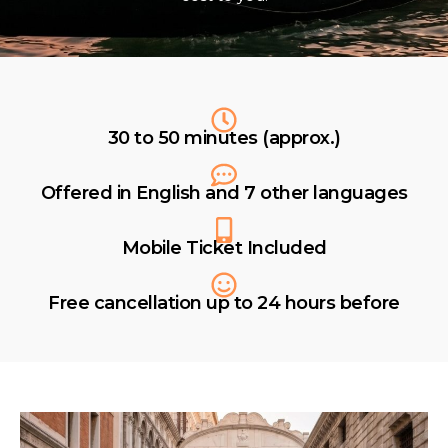
30 to 50 minutes (approx.)
Offered in English and 7 other languages
Mobile Ticket Included
Free cancellation up to 24 hours before