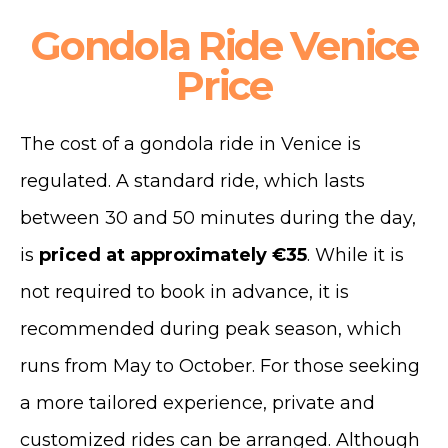
Gondola Ride Venice
Price
The cost of a gondola ride in Venice is
regulated.
A standard ride, which lasts
between 30 and 50 minutes during the day,
is
priced at approximately €35
.
While it is
not required to book in advance, it is
recommended during peak season, which
runs from May to October. For those seeking
a more tailored experience, private and
customized rides can be arranged.
Although