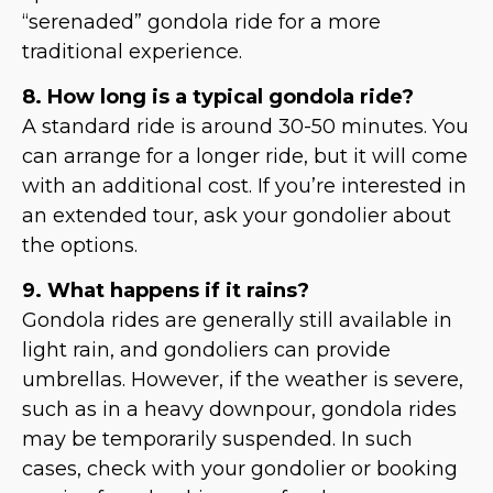
“serenaded” gondola ride for a more
traditional experience.
8. How long is a typical gondola ride?
A standard ride is around 30-50 minutes. You
can arrange for a longer ride, but it will come
with an additional cost. If you’re interested in
an extended tour, ask your gondolier about
the options.
9. What happens if it rains?
Gondola rides are generally still available in
light rain, and gondoliers can provide
umbrellas. However, if the weather is severe,
such as in a heavy downpour, gondola rides
may be temporarily suspended. In such
cases, check with your gondolier or booking