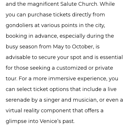
and the magnificent Salute Church. While
you can purchase tickets directly from
gondoliers at various points in the city,
booking in advance, especially during the
busy season from May to October, is
advisable to secure your spot and is essential
for those seeking a customized or private
tour. For a more immersive experience, you
can select ticket options that include a live
serenade by a singer and musician, or even a
virtual reality component that offers a
glimpse into Venice’s past.